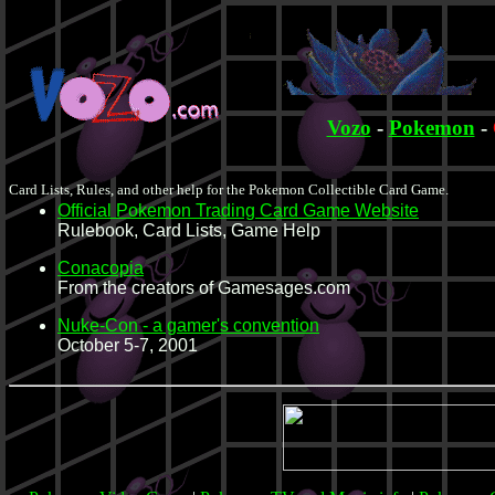
Vozo
-
Pokemon
-
Card Lists, Rules, and other help for the Pokemon Collectible Card Game.
Official Pokemon Trading Card Game Website
Rulebook, Card Lists, Game Help
Conacopia
From the creators of Gamesages.com
Nuke-Con - a gamer's convention
October 5-7, 2001