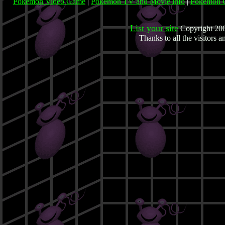
Pokemon Video Game
|
Pokemon TV and Movie info
|
Pokemon C
List your site
Copyright 200
Thanks to all the visitors 