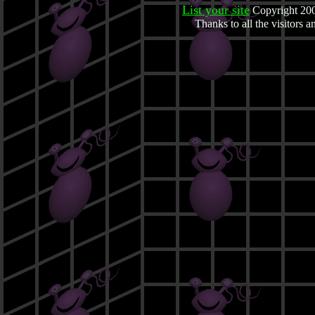
List your site
Copyright 200
Thanks to all the visitors 