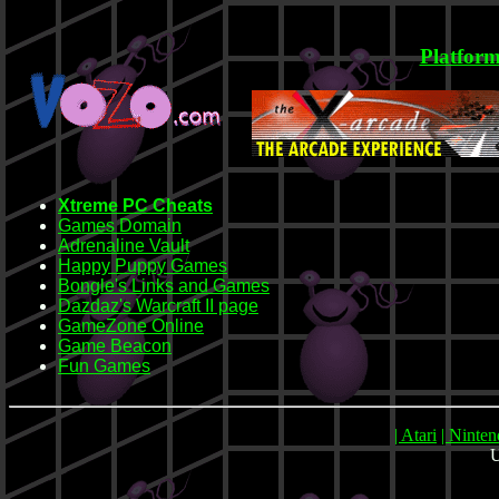
Platform
Xtreme PC Cheats
Games Domain
Adrenaline Vault
Happy Puppy Games
Bongle's Links and Games
Dazdaz's Warcraft II page
GameZone Online
Game Beacon
Fun Games
| Atari
| Ninte
U