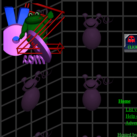
Home
List y
Help 
Adver
Hosted b