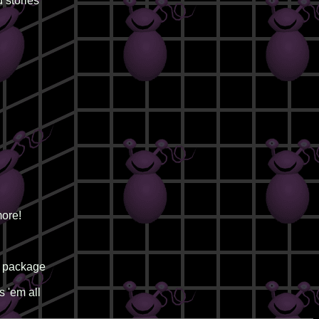
 stories
ore!
d package
 'em all