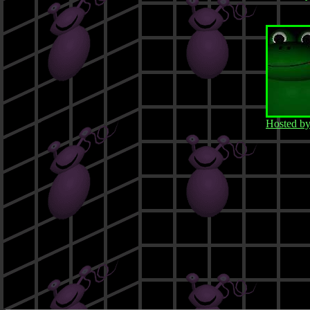
Hosted b