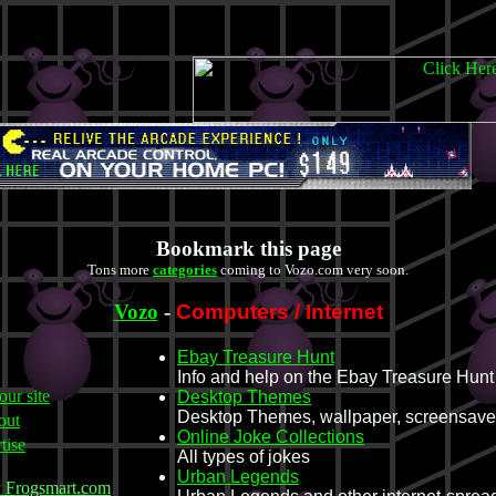
Bookmark this page
Tons more
categories
coming to Vozo.com very soon.
Vozo
-
Computers / Internet
Ebay Treasure Hunt
Info and help on the Ebay Treasure Hunt
our site
Desktop Themes
Desktop Themes, wallpaper, screensave
out
Online Joke Collections
tise
All types of jokes
Urban Legends
y Frogsmart.com