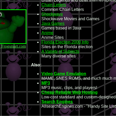
Urban Legends and other internet-spread
Chain Letters
Common Chain Letters
Shockwave
Shockwave Movies and Games
Java Games
Games based in Java
Anime
Anime Sites
Florida Election 2000 Info
y Frogsmart.com
Sites on the Florida election
A Variety of Subjects
Many diverse sites
Also:
Video Game Emulation
MAME, SNES ROMS, and much much m
MP3
MP3 music, clips, and players!
Cheap Reliable Web Hosting
Low-cost standard and custom-designe
Search Engines
AllsearchEngines.com - "Handy Site Lists